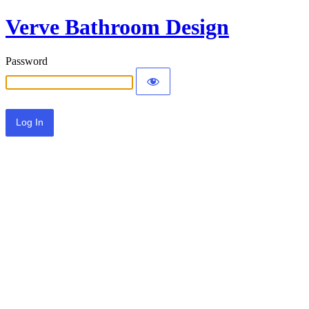
Verve Bathroom Design
Password