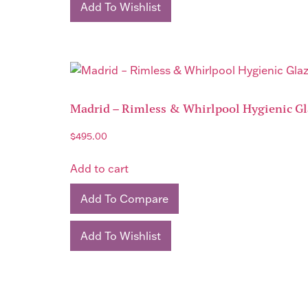
Add To Wishlist
Madrid – Rimless & Whirlpool Hygienic G
$
495.00
Add to cart
Add To Compare
Add To Wishlist