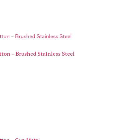
tton – Brushed Stainless Steel