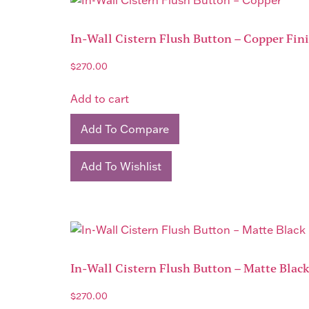
In-Wall Cistern Flush Button – Copper Fin
$
270.00
Add to cart
Add To Compare
Add To Wishlist
In-Wall Cistern Flush Button – Matte Blac
$
270.00