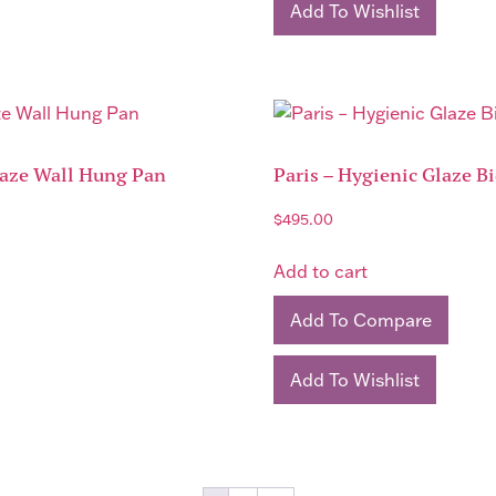
Add To Wishlist
laze Wall Hung Pan
Paris – Hygienic Glaze B
$
495.00
Add to cart
Add To Compare
Add To Wishlist