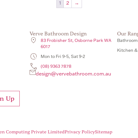
1
2
→
Verve Bathroom Design
Our Ran
83 Frobisher St, Osborne Park WA
Bathroom
6017
Kitchen &
Mon to Fri 9-5, Sat 9-2
(08) 9363 7878
design@vervebathroom.com.au
gn Up
en Computing Private Limited
Privacy Policy
Sitemap