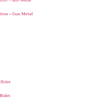
tton – Gun Metal
Bidet