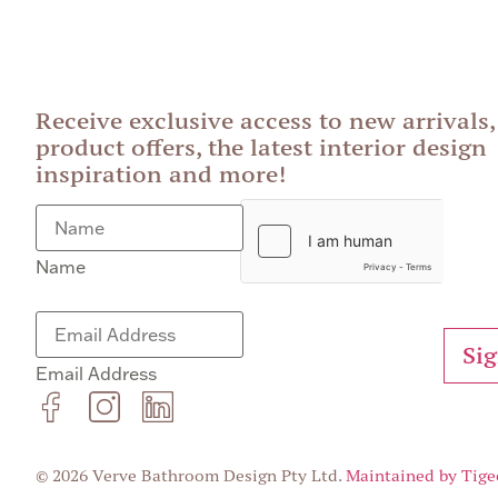
Receive exclusive access to new arrivals,
product offers, the latest interior design
inspiration and more!
Name
Si
Email Address
© 2026 Verve Bathroom Design Pty Ltd.
Maintained by Tige