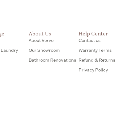
ge
About Us
Help Center
About Verve
Contact us
 Laundry
Our Showroom
Warranty Terms
Bathroom Renovations
Refund & Returns
Privacy Policy