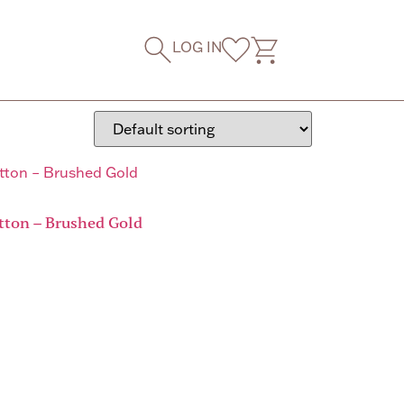
LOG IN
tton – Brushed Gold