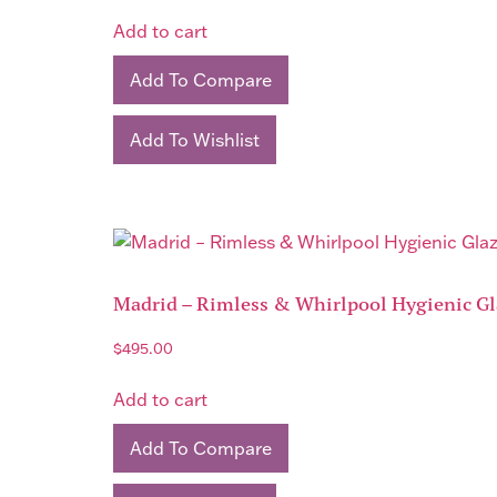
Add to cart
Add To Compare
Add To Wishlist
Madrid – Rimless & Whirlpool Hygienic Gla
$
495.00
Add to cart
Add To Compare