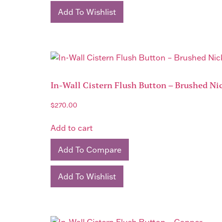
Add To Wishlist
In-Wall Cistern Flush Button – Brushed Ni
$
270.00
Add to cart
Add To Compare
Add To Wishlist