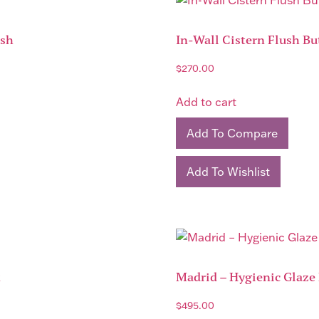
ish
In-Wall Cistern Flush Bu
$
270.00
Add to cart
Add To Compare
Add To Wishlist
k
Madrid – Hygienic Glaze 
$
495.00