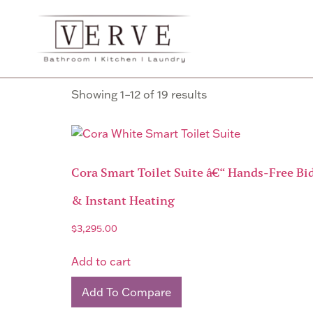
Home
/
Bathroom
/ Toilets
Toilets
Showing 1–12 of 19 results
Cora Smart Toilet Suite â€“ Hands-Free Bid
& Instant Heating
$
3,295.00
Add to cart
Add To Compare