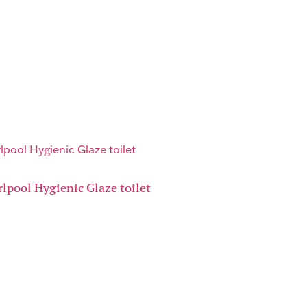
lpool Hygienic Glaze toilet