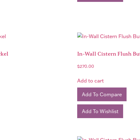
ckel
In-Wall Cistern Flush Bu
$
270.00
Add to cart
Add To Compare
Add To Wishlist