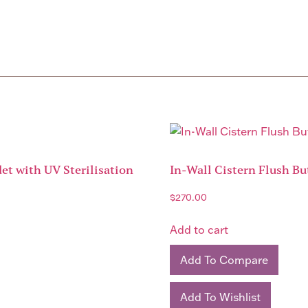
et with UV Sterilisation
In-Wall Cistern Flush Bu
$
270.00
Add to cart
Add To Compare
Add To Wishlist