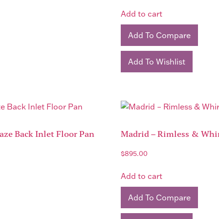
Add to cart
Add To Compare
Add To Wishlist
ze Back Inlet Floor Pan
Madrid – Rimless & Whir
$
895.00
Add to cart
Add To Compare