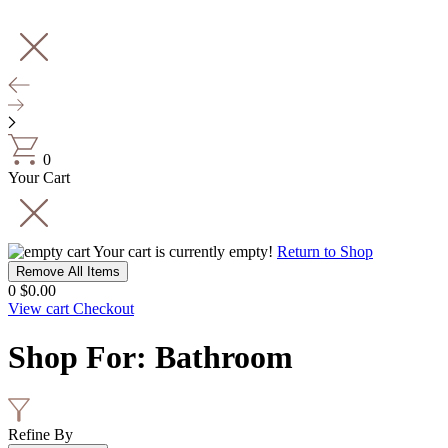
0
Your Cart
Your cart is currently empty!
Return to Shop
Remove All Items
0
$0.00
View cart
Checkout
Shop For
:
Bathroom
Refine By