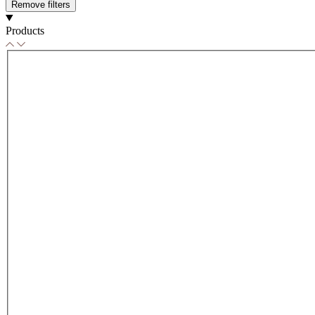
Remove filters
Products